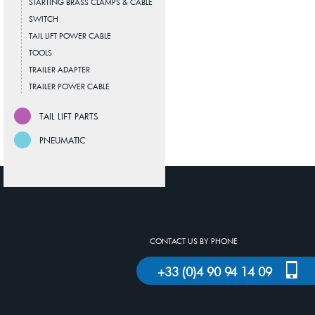
STARTING BRASS CLAMPS & CABLE
SWITCH
TAIL LIFT POWER CABLE
TOOLS
TRAILER ADAPTER
TRAILER POWER CABLE
TAIL LIFT PARTS
PNEUMATIC
CONTACT US BY PHONE
+33 (0)4 90 94 14 09