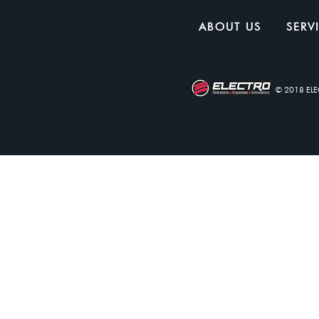
ABOUT US
SERV
© 2018 EL