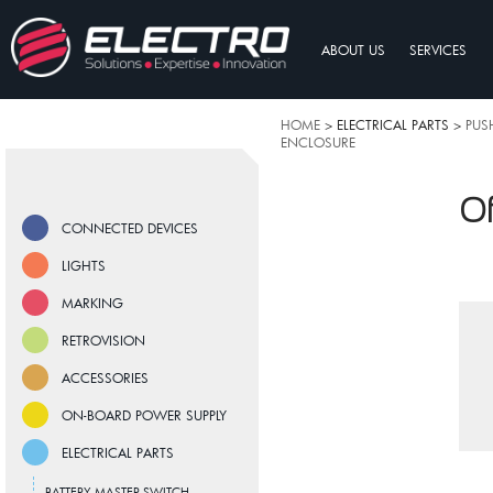
ABOUT US
SERVICES
HOME
> ELECTRICAL PARTS >
PUS
ENCLOSURE
Of
CONNECTED DEVICES
LIGHTS
MARKING
RETROVISION
ACCESSORIES
ON-BOARD POWER SUPPLY
ELECTRICAL PARTS
BATTERY MASTER SWITCH