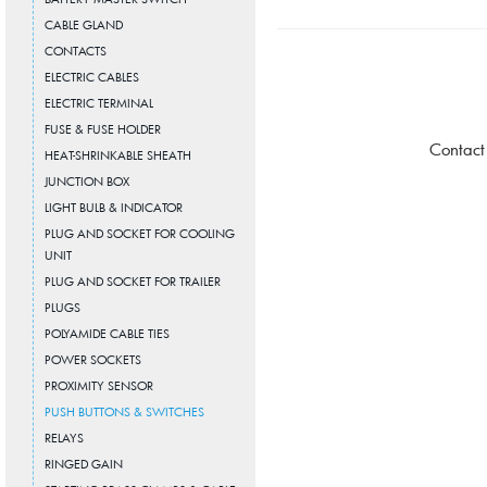
CABLE GLAND
CONTACTS
ELECTRIC CABLES
ELECTRIC TERMINAL
FUSE & FUSE HOLDER
Contact
HEAT-SHRINKABLE SHEATH
JUNCTION BOX
LIGHT BULB & INDICATOR
PLUG AND SOCKET FOR COOLING
UNIT
PLUG AND SOCKET FOR TRAILER
PLUGS
POLYAMIDE CABLE TIES
POWER SOCKETS
PROXIMITY SENSOR
PUSH BUTTONS & SWITCHES
RELAYS
RINGED GAIN