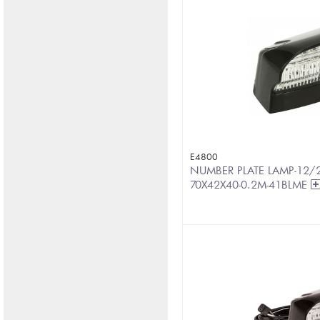
E4800
NUMBER PLATE LAMP-12/
70X42X40-0.2M-41BLME