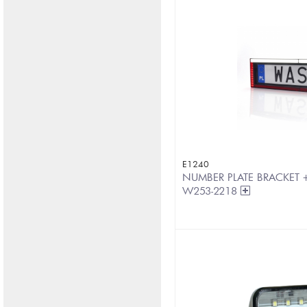
E1240
NUMBER PLATE BRACKET +
W253-2218