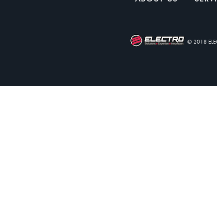
© 2018 EL