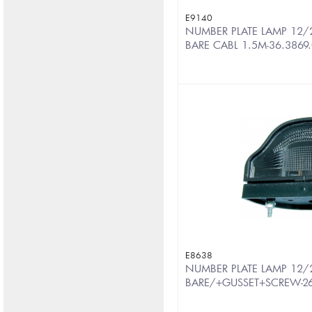
E9140
NUMBER PLATE LAMP 12/2
BARE CABL 1.5M-36.3869
E8638
NUMBER PLATE LAMP 12/
BARE/+GUSSET+SCREW-2