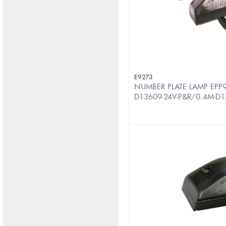
E9273
NUMBER PLATE LAMP EPP9
D13609-24V-P&R/0.4M-D