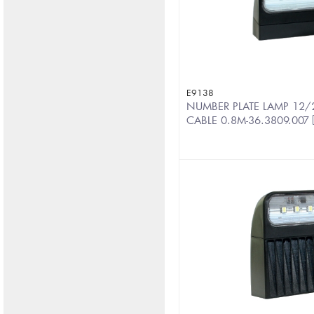
E9138
NUMBER PLATE LAMP 12/
CABLE 0.8M-36.3809.007