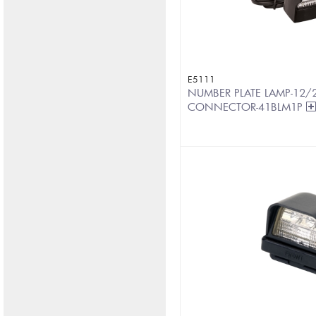
E5111
NUMBER PLATE LAMP-12/2
CONNECTOR-41BLM1P