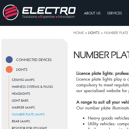
ABOUT US
SERVICES
HOME
> LIGHTS >
NUMBER PLATE
NUMBER PLA
CONNECTED DEVICES
LIGHTS
Licence plate lights: profess
Licence plate lights play a 
CEILING LAMPS
compulsory to meet regulato
HARNESS SYSTEMS & PLUGS
our specialised website for 
HEADLIGHTS
LIGHT BARS
A range to suit all your vehi
Our number plate illuminato
MARKER LAMPS
NUMBER PLATE LAMPS
Heavy goods vehicles
REAR LAMPS
Utility vehicles: comp
RESISTOR FOR LED LIGHT