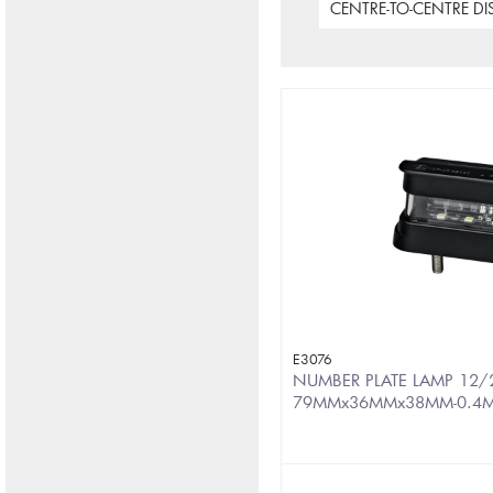
CENTRE-TO-CENTRE D
E3076
NUMBER PLATE LAMP 12/2
79MMx36MMx38MM-0.4M