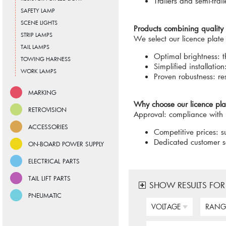
Trailers and semi-trail
SAFETY LAMP
SCENE LIGHTS
Products combining qualit
STRIP LAMPS
We select our licence plate
TAIL LAMPS
Optimal brightness: t
TOWING HARNESS
Simplified installati
WORK LAMPS
Proven robustness: re
MARKING
Why choose our licence plat
RETROVISION
Approval: compliance with 
ACCESSORIES
Competitive prices: su
Dedicated customer se
ON-BOARD POWER SUPPLY
ELECTRICAL PARTS
TAIL LIFT PARTS
SHOW RESULTS FOR
PNEUMATIC
VOLTAGE
RANG