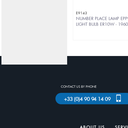
E9143
NUMBER PLACE LAMP EPP
LIGHT BULB ER10W - 196
CONTACT US BY PHONE
+33 (0)4 90 94 14 09
ABOUT US
SERV