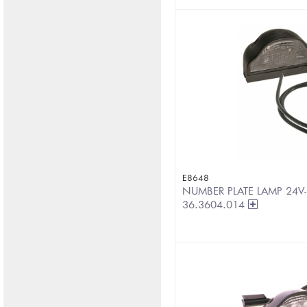
E8648
NUMBER PLATE LAMP 24V-
36.3604.014