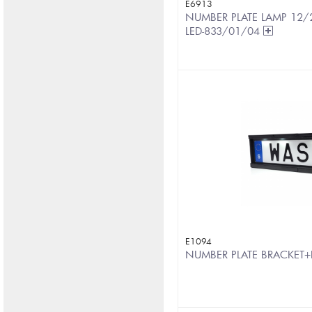
E6913
NUMBER PLATE LAMP 12/2
LED-833/01/04
E1094
NUMBER PLATE BRACKET+