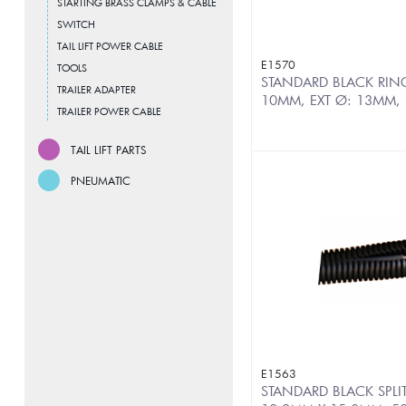
STARTING BRASS CLAMPS & CABLE
SWITCH
TAIL LIFT POWER CABLE
E1570
TOOLS
STANDARD BLACK RINGE
TRAILER ADAPTER
10MM, EXT Ø: 13MM,
TRAILER POWER CABLE
TAIL LIFT PARTS
PNEUMATIC
E1563
STANDARD BLACK SPLI