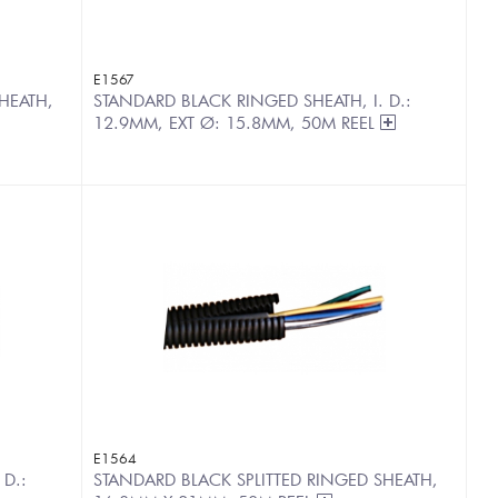
E1567
HEATH,
STANDARD BLACK RINGED SHEATH, I. D.:
12.9MM, EXT Ø: 15.8MM, 50M REEL
E1564
 D.:
STANDARD BLACK SPLITTED RINGED SHEATH,