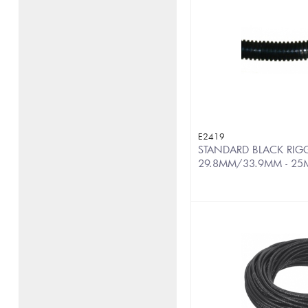
E2419
STANDARD BLACK RIGG
29.8MM/33.9MM - 25