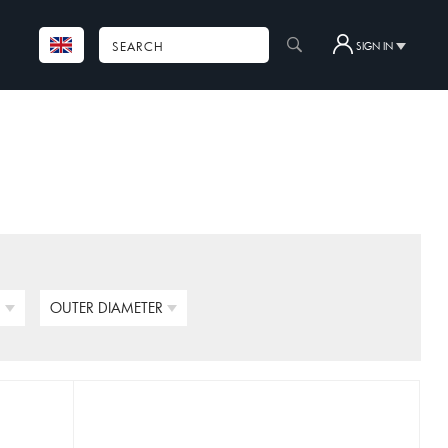
SIGN IN
N
OUTER DIAMETER