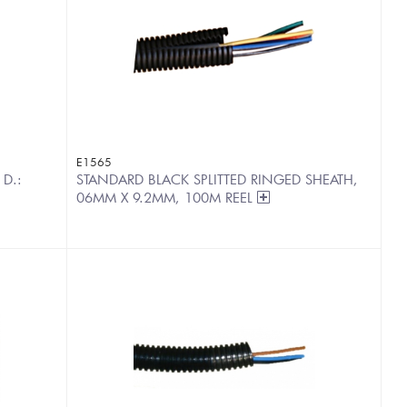
E1565
 D.:
STANDARD BLACK SPLITTED RINGED SHEATH,
06MM X 9.2MM, 100M REEL