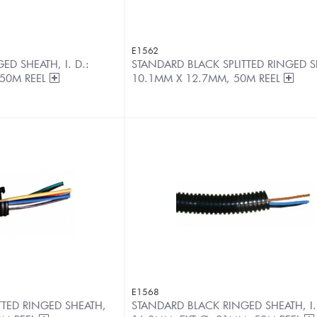
E1562
D SHEATH, I. D.:
STANDARD BLACK SPLITTED RINGED S
 50M REEL
10.1MM X 12.7MM, 50M REEL
E1568
TTED RINGED SHEATH,
STANDARD BLACK RINGED SHEATH, I.