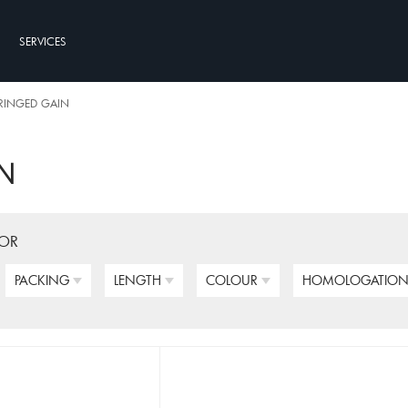
SERVICES
RINGED GAIN
N
FOR
PACKING
LENGTH
COLOUR
HOMOLOGATIO