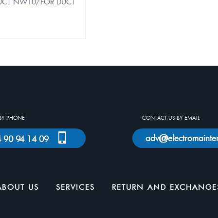
 DUCT NW10/FOR DUCT
BY PHONE
CONTACT US BY EMAIL
adv
electromainte
)4 90 94 14 09
ABOUT US
SERVICES
RETURN AND EXCHANGE