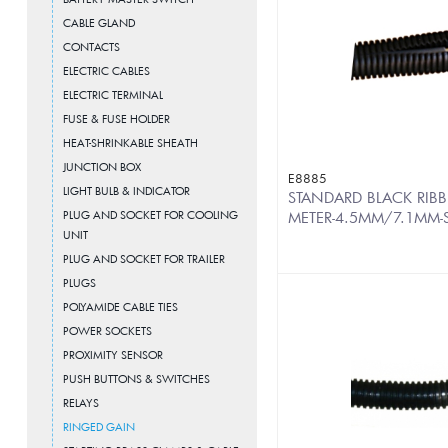
CABLE GLAND
CONTACTS
ELECTRIC CABLES
ELECTRIC TERMINAL
FUSE & FUSE HOLDER
HEAT-SHRINKABLE SHEATH
JUNCTION BOX
E8885
LIGHT BULB & INDICATOR
STANDARD BLACK RIBB
PLUG AND SOCKET FOR COOLING
METER-4.5MM/7.1MM-S
UNIT
PLUG AND SOCKET FOR TRAILER
PLUGS
POLYAMIDE CABLE TIES
POWER SOCKETS
PROXIMITY SENSOR
PUSH BUTTONS & SWITCHES
RELAYS
RINGED GAIN