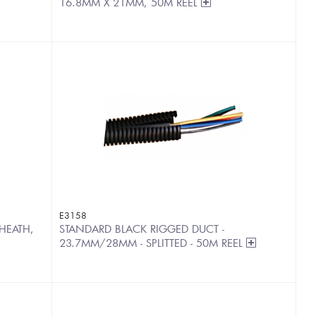
16.8MM X 21MM, 50M REEL
E3158
HEATH,
STANDARD BLACK RIGGED DUCT -
23.7MM/28MM - SPLITTED - 50M REEL