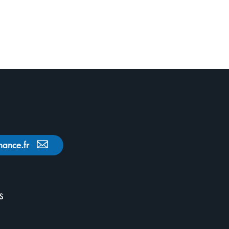
nance.fr
S