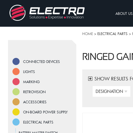
ABOUT US
HOME
> ELECTRICAL PARTS >
RINGED GAI
CONNECTED DEVICES
LIGHTS
SHOW RESULTS 
MARKING
DESIGNATION
RETROVISION
ACCESSORIES
ON-BOARD POWER SUPPLY
ELECTRICAL PARTS
BATTERY MASTER SWITCH