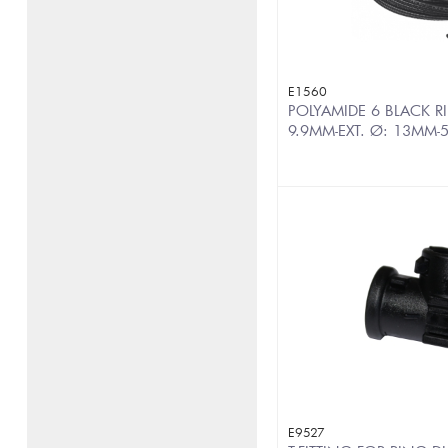
E1560
POLYAMIDE 6 BLACK RI
9.9MM-EXT. Ø: 13MM-
E9527