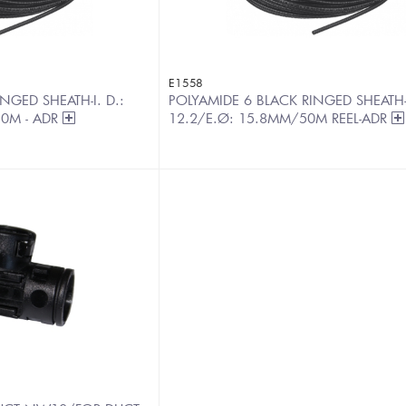
E1558
NGED SHEATH-I. D.:
POLYAMIDE 6 BLACK RINGED SHEATH-
50M - ADR
12.2/E.Ø: 15.8MM/50M REEL-ADR