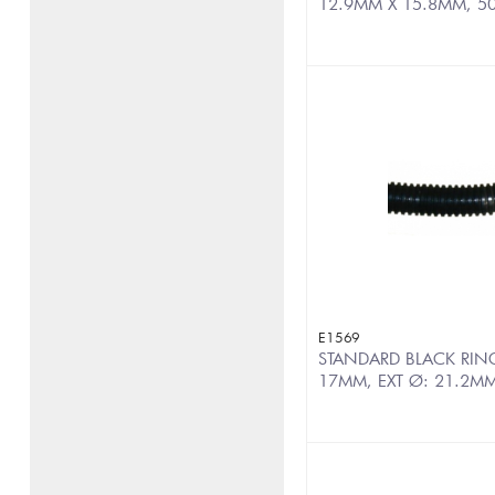
12.9MM X 15.8MM, 5
E1569
STANDARD BLACK RINGE
17MM, EXT Ø: 21.2MM