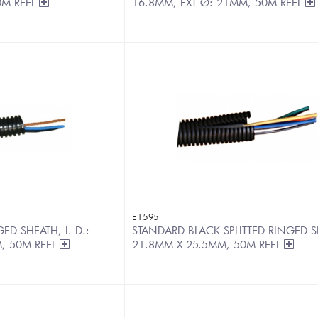
0M REEL
16.8MM, EXT Ø: 21MM, 50M REEL
E1595
D SHEATH, I. D.:
STANDARD BLACK SPLITTED RINGED S
, 50M REEL
21.8MM X 25.5MM, 50M REEL