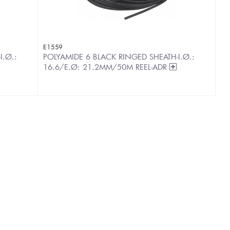
E1559
I.Ø.:
POLYAMIDE 6 BLACK RINGED SHEATH-I.Ø.:
16.6/E.Ø: 21.2MM/50M REEL-ADR