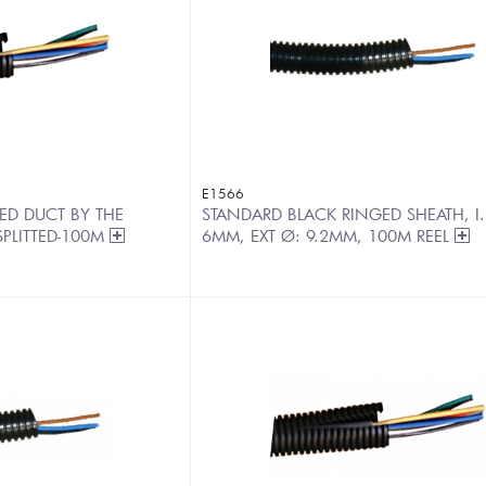
E1566
ED DUCT BY THE
STANDARD BLACK RINGED SHEATH, I.
PLITTED-100M
6MM, EXT Ø: 9.2MM, 100M REEL