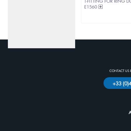
T-FITTING FOR RING
E1560
CONTACT US 
+33 (0