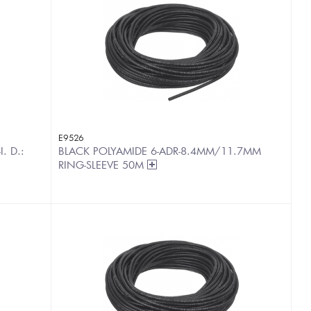
E9526
. D.:
BLACK POLYAMIDE 6-ADR-8.4MM/11.7MM
RING-SLEEVE 50M