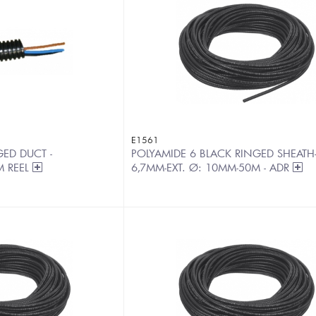
E1561
ED DUCT -
POLYAMIDE 6 BLACK RINGED SHEATH-I
M REEL
6,7MM-EXT. Ø: 10MM-50M - ADR