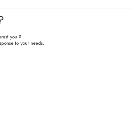
?
erest you ?
sponse to your needs.