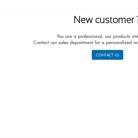
New customer 
You are a professional, our products int
Contact our sales department for a personalized re
CONTACT US