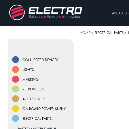
ABOUT US
HOME
> ELECTRICAL PARTS >
CONNECTED DEVICES
LIGHTS
MARKING
RETROVISION
ACCESSORIES
ON-BOARD POWER SUPPLY
ELECTRICAL PARTS
BATTERY MASTER SWITCH