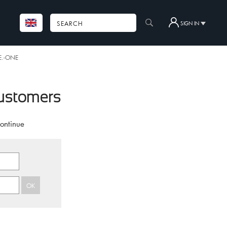
SIGN IN
.E.-ONE
customers
continue
OK