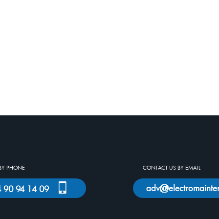
BY PHONE
CONTACT US BY EMAIL
adv
electromainte
)4 90 94 14 09