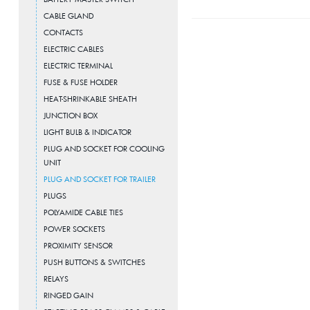
CABLE GLAND
CONTACTS
ELECTRIC CABLES
ELECTRIC TERMINAL
FUSE & FUSE HOLDER
HEAT-SHRINKABLE SHEATH
JUNCTION BOX
LIGHT BULB & INDICATOR
PLUG AND SOCKET FOR COOLING
UNIT
PLUG AND SOCKET FOR TRAILER
PLUGS
POLYAMIDE CABLE TIES
POWER SOCKETS
PROXIMITY SENSOR
PUSH BUTTONS & SWITCHES
RELAYS
RINGED GAIN