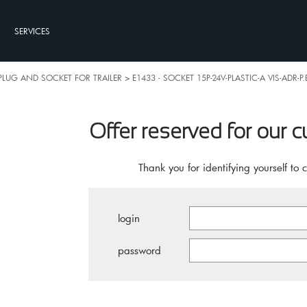
SERVICES
PLUG AND SOCKET FOR TRAILER
>
E1433 - SOCKET 15P-24V-PLASTIC-A VIS-ADR-P
Offer reserved for our 
Thank you for identifying yourself to 
login
password