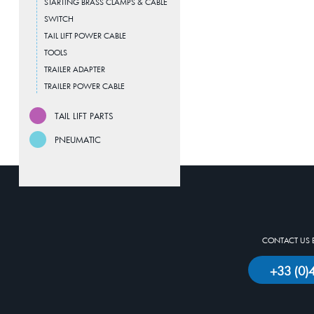
STARTING BRASS CLAMPS & CABLE
SWITCH
TAIL LIFT POWER CABLE
TOOLS
TRAILER ADAPTER
TRAILER POWER CABLE
TAIL LIFT PARTS
PNEUMATIC
CONTACT US 
+33 (0