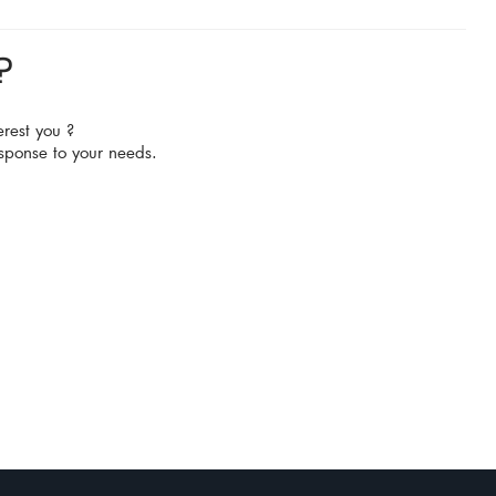
?
erest you ?
sponse to your needs.