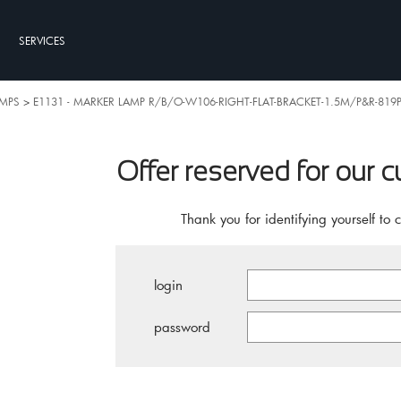
SERVICES
AMPS
>
E1131 - MARKER LAMP R/B/O-W106-RIGHT-FLAT-BRACKET-1.5M/P&R-819P
Offer reserved for our 
Thank you for identifying yourself to 
login
password