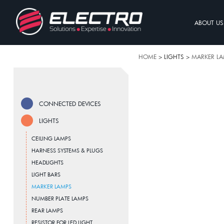
ABOUT US
HOME
> LIGHTS >
MARKER L
CONNECTED DEVICES
LIGHTS
CEILING LAMPS
HARNESS SYSTEMS & PLUGS
HEADLIGHTS
LIGHT BARS
MARKER LAMPS
NUMBER PLATE LAMPS
REAR LAMPS
RESISTOR FOR LED LIGHT