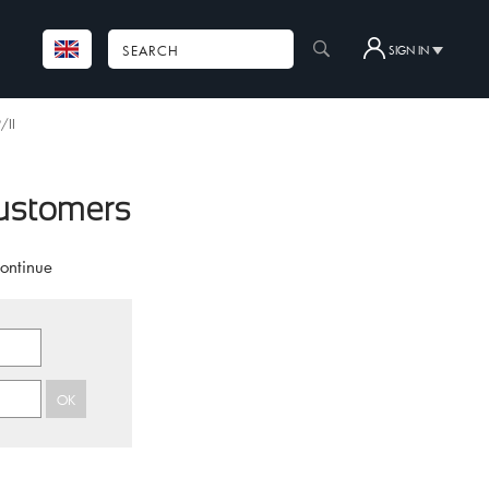
SIGN IN
/II
customers
continue
OK