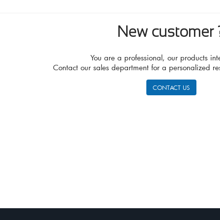
New customer 
You are a professional, our products int
Contact our sales department for a personalized re
CONTACT US