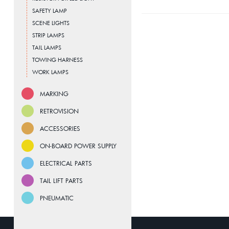
SAFETY LAMP
SCENE LIGHTS
STRIP LAMPS
TAIL LAMPS
TOWING HARNESS
WORK LAMPS
MARKING
RETROVISION
ACCESSORIES
ON-BOARD POWER SUPPLY
ELECTRICAL PARTS
TAIL LIFT PARTS
PNEUMATIC