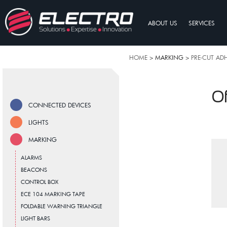
ABOUT US
SERVICES
HOME
> MARKING >
PRE-CUT AD
Of
CONNECTED DEVICES
LIGHTS
MARKING
ALARMS
BEACONS
CONTROL BOX
ECE 104 MARKING TAPE
FOLDABLE WARNING TRIANGLE
LIGHT BARS