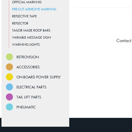
OFFICIAL MARKING
PRE-CUT ADHESIVE MARKING
REFLECTIVE TAPE
REFLECTOR
TAILOR MADE ROOF BARS
VARIABLE MESSAGE SIGN
Contact
WARNING LIGHTS
RETROVISION
ACCESSORIES
ON-BOARD POWER SUPPLY
ELECTRICAL PARTS
TAIL LIFT PARTS
PNEUMATIC