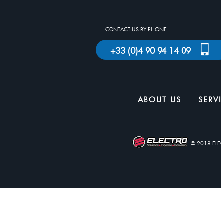
CONTACT US BY PHONE
+33 (0)4 90 94 14 09
ABOUT US
SERV
© 2018 EL