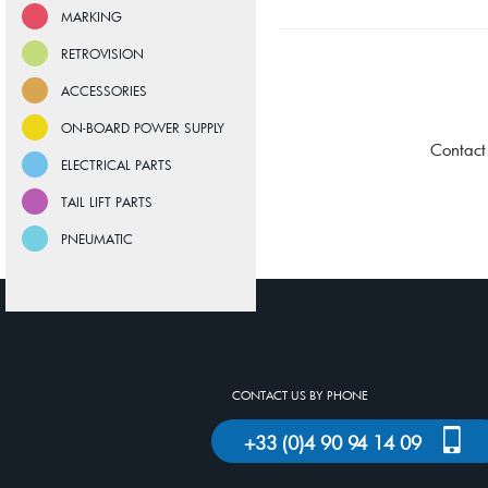
MARKING
RETROVISION
ACCESSORIES
ON-BOARD POWER SUPPLY
Contact
ELECTRICAL PARTS
TAIL LIFT PARTS
PNEUMATIC
CONTACT US BY PHONE
+33 (0)4 90 94 14 09