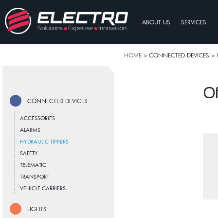
ABOUT US
SERVICES
HOME
> CONNECTED DEVICES >
Of
CONNECTED DEVICES
ACCESSORIES
ALARMS
HYDRAULIC TIPPERS
SAFETY
TELEMATIC
TRANSPORT
VEHICLE CARRIERS
LIGHTS