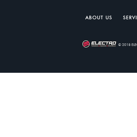
ABOUT US
SERV
© 2018 EL