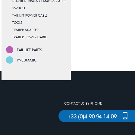
STARTING BRASS CLAMPS & CABLE
SWITCH
TAIL LIFT POWER CABLE
TOOLS
TRAILER ADAPTER
TRAILER POWER CABLE
TAIL LIFT PARTS
PNEUMATIC
CONTACT US BY PHONE
+33 (0)4 90 94 14 09