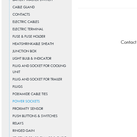
CABLE GLAND
CONTACTS
ELECTRIC CABLES
ELECTRIC TERMINAL
FUSE & FUSE HOLDER
Contact
HEAT-SHRINKABLE SHEATH
JUNCTION BOX
LIGHT BULB & INDICATOR
PLUG AND SOCKET FOR COOLING
UNIT
PLUG AND SOCKET FOR TRAILER
PLUGS
POLYAMIDE CABLE TIES
POWER SOCKETS
PROXIMITY SENSOR
PUSH BUTTONS & SWITCHES
RELAYS
RINGED GAIN