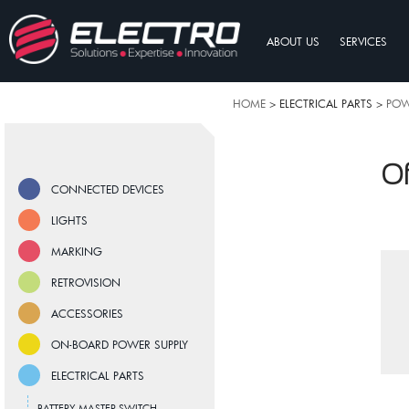
ABOUT US
SERVICES
HOME
> ELECTRICAL PARTS >
POW
Of
CONNECTED DEVICES
LIGHTS
MARKING
RETROVISION
ACCESSORIES
ON-BOARD POWER SUPPLY
ELECTRICAL PARTS
BATTERY MASTER SWITCH