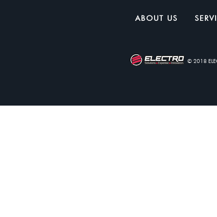
ABOUT US
SERV
© 2018 EL